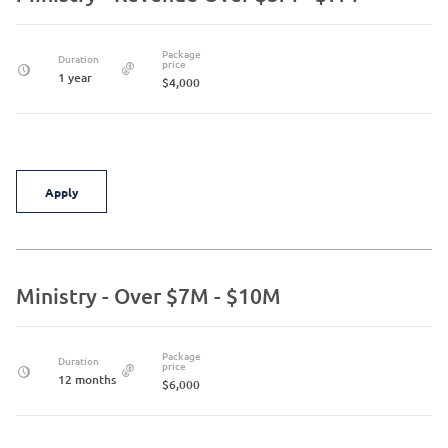
Package
Duration
price
1 year
$4,000
Apply
Ministry - Over $7M - $10M
Package
Duration
price
12 months
$6,000