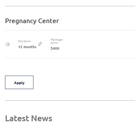
Pregnancy Center
Package
Duration
price
12 months
$400
Apply
Latest News