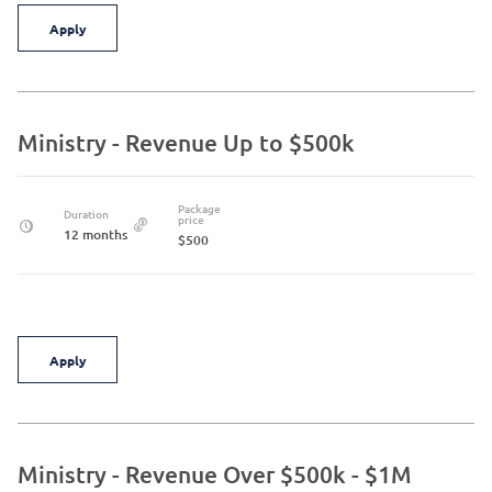
Apply
Ministry - Revenue Up to $500k
Package
Duration
price
12 months
$500
Apply
Ministry - Revenue Over $500k - $1M