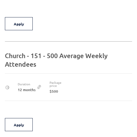
Apply
Church - 151 - 500 Average Weekly
Attendees
Package
Duration
price
12 months
$500
Apply