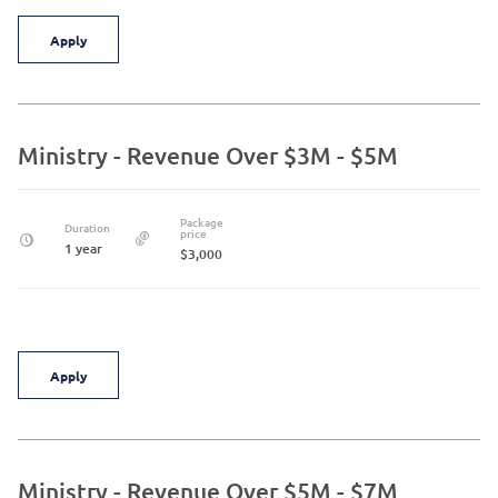
Apply
Ministry - Revenue Over $3M - $5M
Package
Duration
price
1 year
$3,000
Apply
Ministry - Revenue Over $5M - $7M