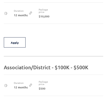
Package
Duration
price
12 months
$10,000
Apply
Association/District - $100K - $500K
Package
Duration
price
12 months
$500