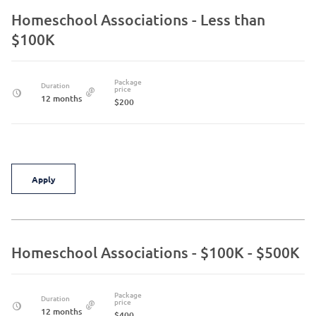
Homeschool Associations - Less than
$100K
Package
Duration
price
12 months
$200
Apply
Homeschool Associations - $100K - $500K
Package
Duration
price
12 months
$400