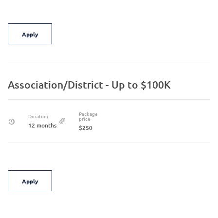
Apply
Association/District - Up to $100K
Package
Duration
price
12 months
$250
Apply