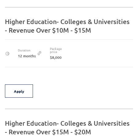
Higher Education- Colleges & Universities
- Revenue Over $10M - $15M
Package
Duration
price
12 months
$8,000
Apply
Higher Education- Colleges & Universities
- Revenue Over $15M - $20M