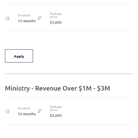
Package
Duration
price
12 months
$1,000
Apply
Ministry - Revenue Over $1M - $3M
Package
Duration
price
12 months
$2,000