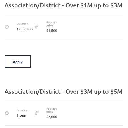
Association/District - Over $1M up to $3M
Package
Duration
price
12 months
$1,500
Apply
Association/District - Over $3M up to $5M
Package
Duration
price
1 year
$2,000