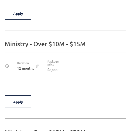
Apply
Ministry - Over $10M - $15M
Package
Duration
price
12 months
$8,000
Apply