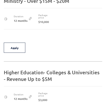
Ministry - Over $15M - $20M
Package
Duration
price
12 months
$10,000
Apply
Higher Education- Colleges & Universities
- Revenue Up to $5M
Package
Duration
price
12 months
$3,000