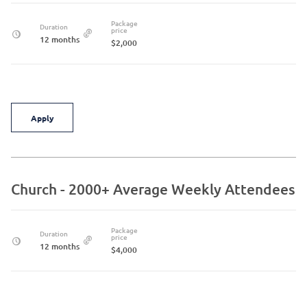
Package
Duration
price
12 months
$2,000
Apply
Church - 2000+ Average Weekly Attendees
Package
Duration
price
12 months
$4,000