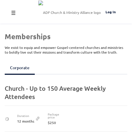
Log In
Memberships
We exist to equip and empower Gospel-centered churches and ministries
to boldly live out their missions and transform culture with the truth.
Corporate
Church - Up to 150 Average Weekly
Attendees
Package
Duration
price
12 months
$250