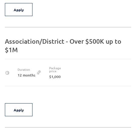
Apply
Association/District - Over $500K up to
$1M
Package
Duration
price
12 months
$1,000
Apply