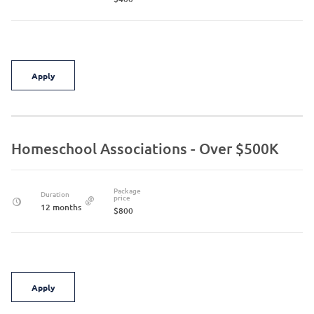
Apply
Homeschool Associations - Over $500K
Package
Duration
price
12 months
$800
Apply