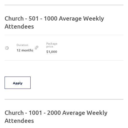
Church - 501 - 1000 Average Weekly
Attendees
Package
Duration
price
12 months
$1,000
Apply
Church - 1001 - 2000 Average Weekly
Attendees