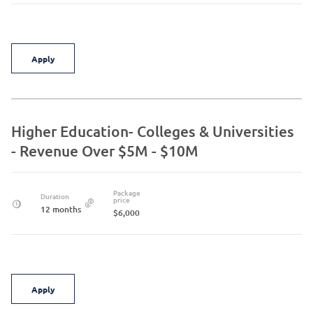
Apply
Higher Education- Colleges & Universities
- Revenue Over $5M - $10M
Package
Duration
price
12 months
$6,000
Apply